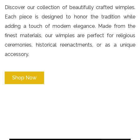
Discover our collection of beautifully crafted wimples.
Each piece is designed to honor the tradition while
adding a touch of modern elegance. Made from the
finest materials, our wimples are perfect for religious
ceremonies, historical reenactments, or as a unique
accessory.
Shop Now