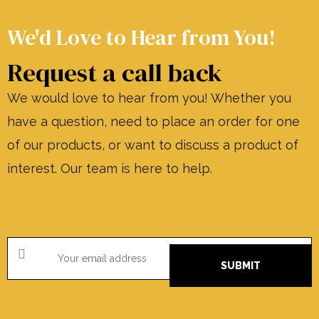
We'd Love to Hear from You!
Request a call back
We would love to hear from you! Whether you
have a question, need to place an order for one
of our products, or want to discuss a product of
interest. Our team is here to help.
SUBMIT