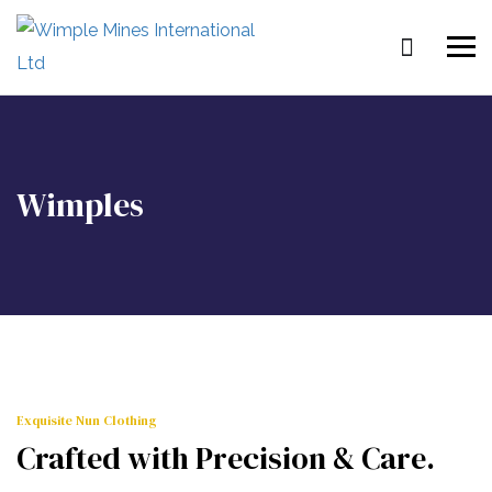
Wimples
Exquisite Nun Clothing
Crafted with Precision & Care.