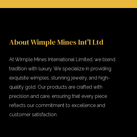
About Wimple Mines Int'l Ltd
At Wimple Mines International Limited, we blend
tradition with luxury. We specialize in providing
exquisite wimples, stunning jewelry, and high-
quality gold. Our products are crafted with
precision and care, ensuring that every piece
reflects our commitment to excellence and
customer satisfaction.