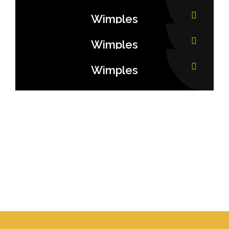
Wimples
Wimples
Wimples