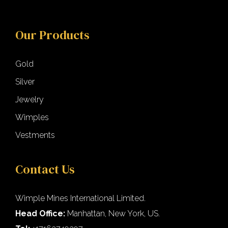
Our Products
Gold
Silver
Jewelry
Wimples
Vestments
Contact Us
Wimple Mines International Limited.
Head Office:
Manhattan, New York, US.